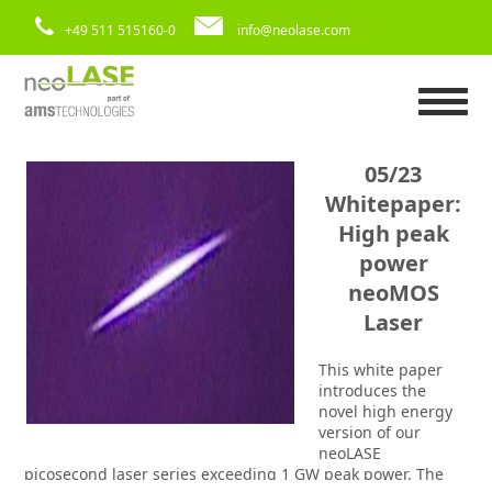
+49 511 515160-0
info@neolase.com
05/23
Whitepaper:
High peak
power
neoMOS
Laser
This white paper
introduces the
novel high energy
version of our
neoLASE
picosecond laser series exceeding 1 GW peak power. The